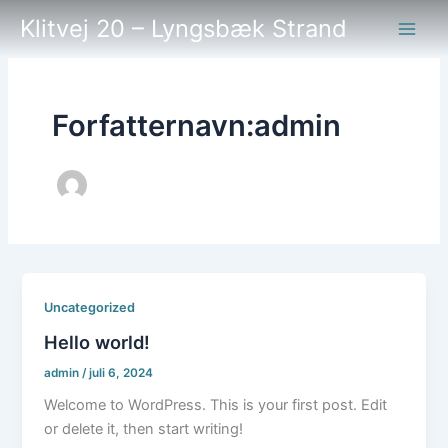
Gå
Klitvej 20 – Lyngsbæk Strand
til
indholdet
Forfatternavn:admin
Uncategorized
Hello world!
admin
/
juli 6, 2024
Welcome to WordPress. This is your first post. Edit
or delete it, then start writing!